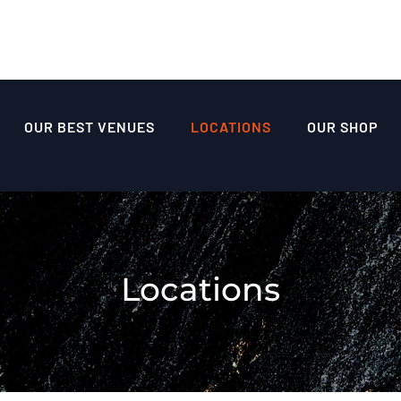
OUR BEST VENUES
LOCATIONS
OUR SHOP
Locations