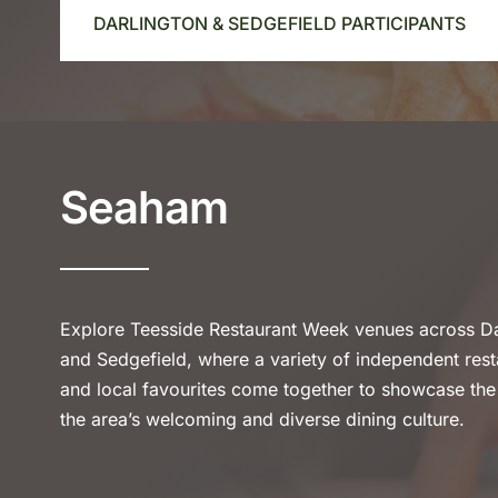
DARLINGTON & SEDGEFIELD PARTICIPANTS
Seaham
Explore Teesside Restaurant Week venues across Da
and Sedgefield, where a variety of independent rest
and local favourites come together to showcase the
the area’s welcoming and diverse dining culture.