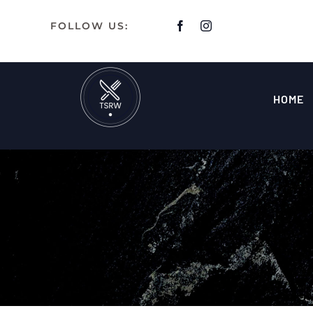
Skip
FOLLOW US:
to
content
HOME