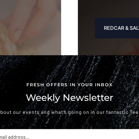
REDCAR & SAL
FRESH OFFERS IN YOUR INBOX
Weekly Newsletter
 about our events and what’s going on in our fantastic Tee