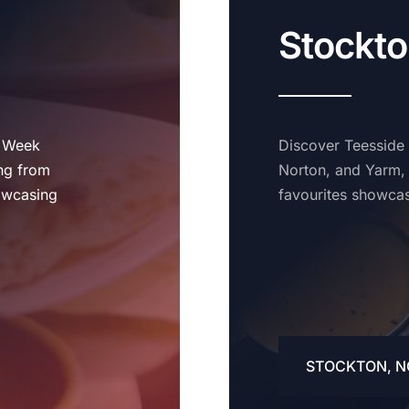
Stockto
t Week
Discover Teesside
ing from
Norton, and Yarm, 
owcasing
favourites showcas
STOCKTON, N