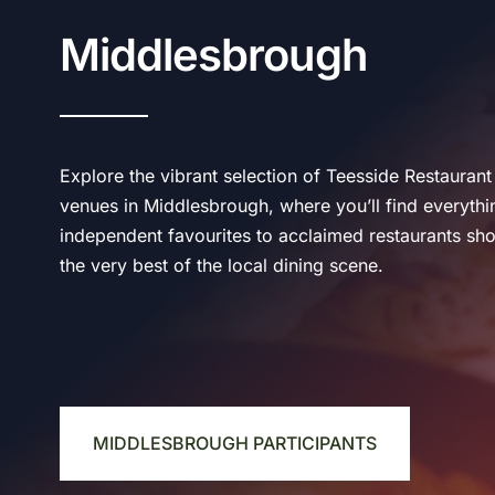
Middlesbrough
Explore the vibrant selection of Teesside Restauran
venues in Middlesbrough, where you’ll find everyth
independent favourites to acclaimed restaurants sh
the very best of the local dining scene.
MIDDLESBROUGH PARTICIPANTS