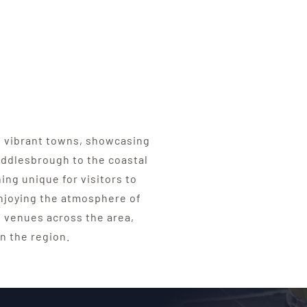
t vibrant towns, showcasing
Middlesbrough to the coastal
ing unique for visitors to
enjoying the atmosphere of
 venues across the area,
n the region.