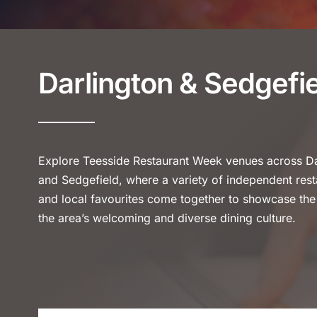
Darlington & Sedgefi
Explore Teesside Restaurant Week venues across Da
and Sedgefield, where a variety of independent rest
and local favourites come together to showcase the
the area’s welcoming and diverse dining culture.