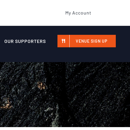
My Account
OUR SUPPORTERS
VENUE SIGN UP