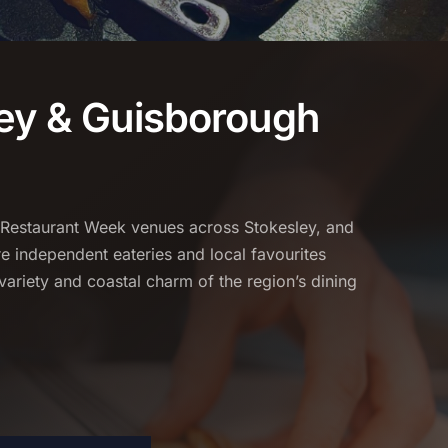
ey & Guisborough
 Restaurant Week venues across Stokesley, and
 independent eateries and local favourites
variety and coastal charm of the region’s dining