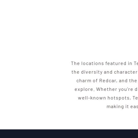
The locations featured in 
the diversity and character
charm of Redcar, and the 
explore. Whether you’re d
well-known hotspots, Te
making it ea