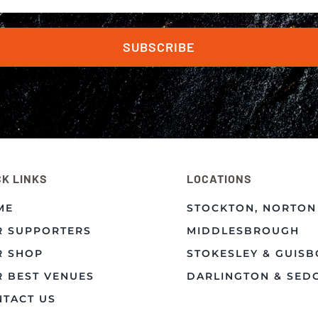
SUBSCRIBE
CK LINKS
LOCATIONS
ME
STOCKTON, NORTON
R SUPPORTERS
MIDDLESBROUGH
R SHOP
STOKESLEY & GUIS
 BEST VENUES
DARLINGTON & SED
TACT US