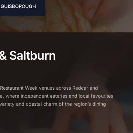
& GUISBOROUGH
& Saltburn
 Restaurant Week venues across Redcar and
a, where independent eateries and local favourites
variety and coastal charm of the region’s dining