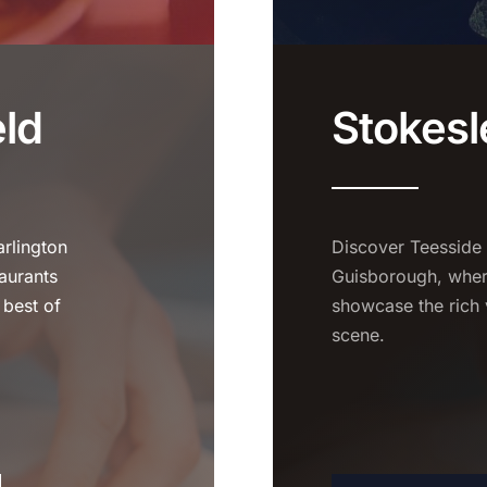
eld
Stokesl
rlington
Discover Teesside
aurants
Guisborough, where
 best of
showcase the rich 
scene.