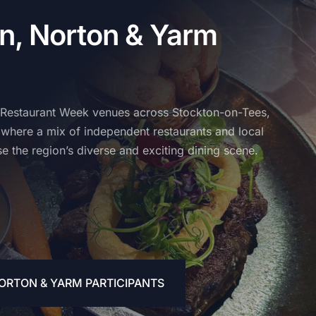
n, Norton & Yarm
 Restaurant Week venues across Stockton-on-Tees,
where a mix of independent restaurants and local
e the region’s diverse and exciting dining scene.
ORTON & YARM PARTICIPANTS