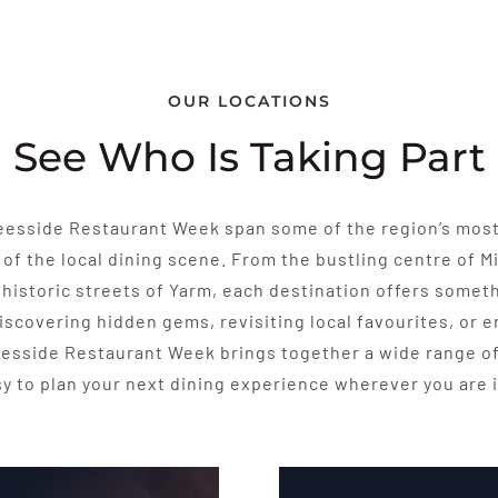
OUR LOCATIONS
See Who Is Taking Part
Teesside Restaurant Week span some of the region’s mos
 of the local dining scene. From the bustling centre of 
historic streets of Yarm, each destination offers someth
iscovering hidden gems, revisiting local favourites, or 
esside Restaurant Week brings together a wide range of
sy to plan your next dining experience wherever you are i