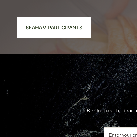
SEAHAM PARTICIPANTS
Be the first to hear