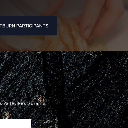
TBURN PARTICIPANTS
s Valley Restaurants.