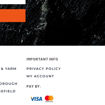
IMPORTANT INFO
 & YARM
PRIVACY POLICY
MY ACCOUNT
BOROUGH
PAY BY:
GEFIELD