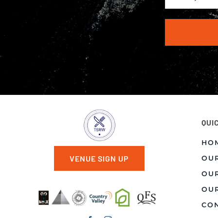
QUI
HO
OU
VENUE SIGN UP
OU
OUR
CON