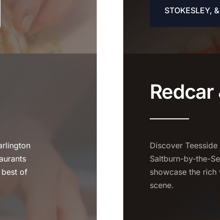
STOKESLEY, 
Redcar 
rlington
Discover Teesside
aurants
Saltburn-by-the-Se
 best of
showcase the rich 
scene.