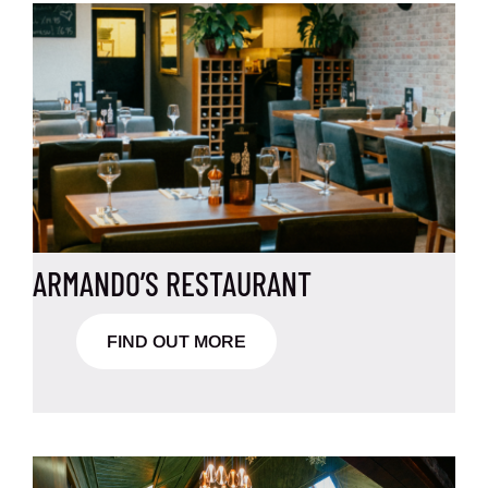
ARMANDO’S RESTAURANT
FIND OUT MORE