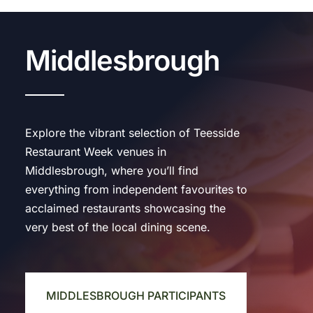
Middlesbrough
Explore the vibrant selection of Teesside
Restaurant Week venues in
Middlesbrough, where you’ll find
everything from independent favourites to
acclaimed restaurants showcasing the
very best of the local dining scene.
MIDDLESBROUGH PARTICIPANTS