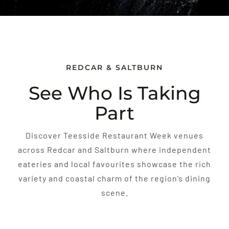
REDCAR & SALTBURN
See Who Is Taking
Part
Discover Teesside Restaurant Week venues
across Redcar and Saltburn where independent
eateries and local favourites showcase the rich
variety and coastal charm of the region’s dining
scene.