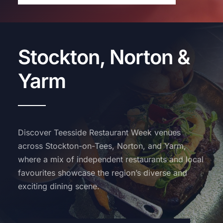
Stockton, Norton &
Yarm
Discover Teesside Restaurant Week venues
across Stockton-on-Tees, Norton, and Yarm,
where a mix of independent restaurants and local
favourites showcase the region’s diverse and
exciting dining scene.