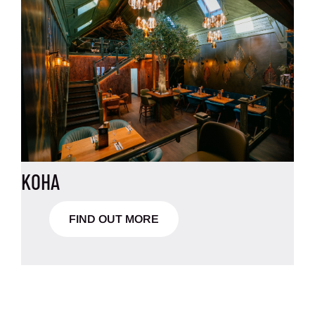
KOHA
FIND OUT MORE