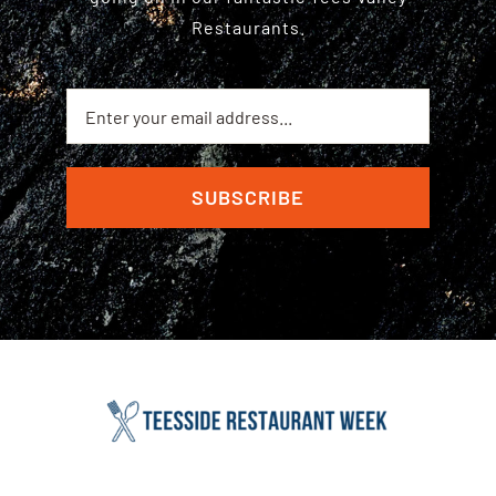
Restaurants.
SUBSCRIBE