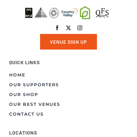
VENUE SIGN UP
QUICK LINKS
HOME
OUR SUPPORTERS
OUR SHOP
OUR BEST VENUES
CONTACT US
LOCATIONS