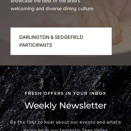
showcase the best of the area’s
welcoming and diverse dining culture.
DARLINGTON & SEDGEFIELD
PARTICIPANTS
FRESH OFFERS IN YOUR INBOX
Weekly Newsletter
Be the first to hear about our events and what’s
going on in our fantastic Tees Valley