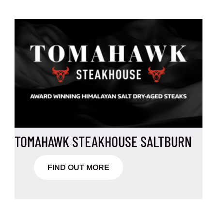
TOMAHAWK STEAKHOUSE SALTBURN
FIND OUT MORE