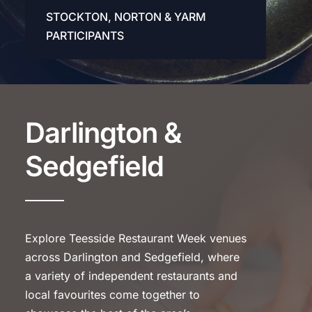
STOCKTON, NORTON & YARM
PARTICIPANTS
Darlington &
Sedgefield
Explore Teesside Restaurant Week venues
across Darlington and Sedgefield, where
a variety of independent restaurants and
local favourites come together to