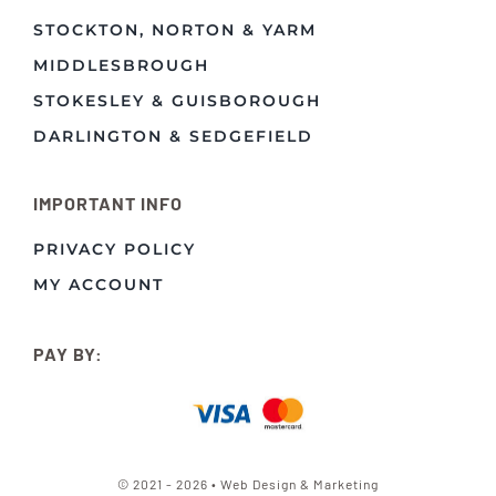
STOCKTON, NORTON & YARM
MIDDLESBROUGH
STOKESLEY & GUISBOROUGH
DARLINGTON & SEDGEFIELD
IMPORTANT INFO
PRIVACY POLICY
MY ACCOUNT
PAY BY:
© 2021 - 2026 • Web Design & Marketing