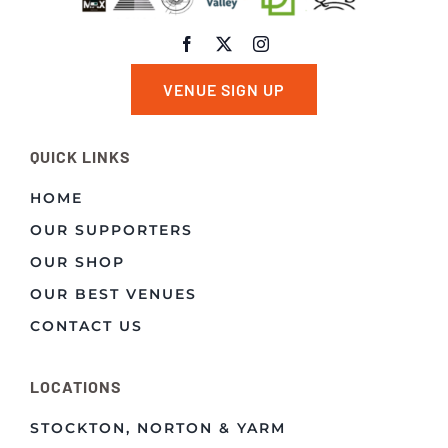
VENUE SIGN UP
QUICK LINKS
HOME
OUR SUPPORTERS
OUR SHOP
OUR BEST VENUES
CONTACT US
LOCATIONS
STOCKTON, NORTON & YARM