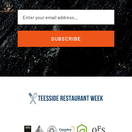
SUBSCRIBE