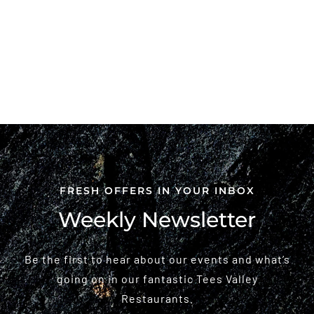
FRESH OFFERS IN YOUR INBOX
Weekly Newsletter
Be the first to hear about our events and what’s
going on in our fantastic Tees Valley
Restaurants.