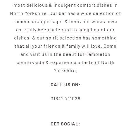
most delicious & indulgent comfort dishes in
North Yorkshire. Our bar has a wide selection of
famous draught lager & beer, our wines have
carefully been selected to compliment our
dishes, & our spirit selection has something
that all your friends & family will love. Come
and visit us in the beautiful Hambleton
countryside & experience a taste of North
Yorkshire.
CALL US ON:
01642 711028
GET SOCIAL: