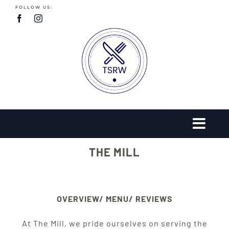
Skip
FOLLOW US:
to
content
THE MILL
OVERVIEW/ MENU/ REVIEWS
At The Mill, we pride ourselves on serving the