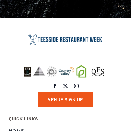
VENUE SIGN UP
QUICK LINKS
HOME