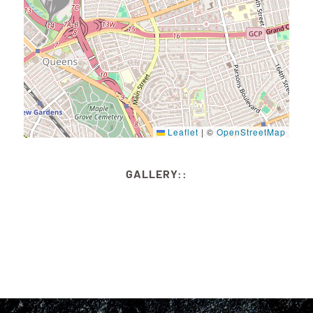
Leaflet
|
©
OpenStreetMap
GALLERY::