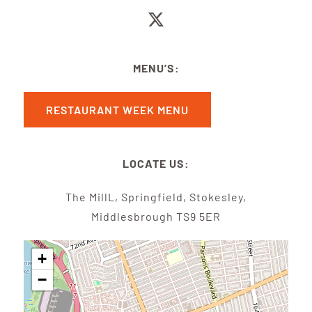
MENU’S:
RESTAURANT WEEK MENU
LOCATE US:
The MillL, Springfield, Stokesley,
Middlesbrough TS9 5ER
+
−