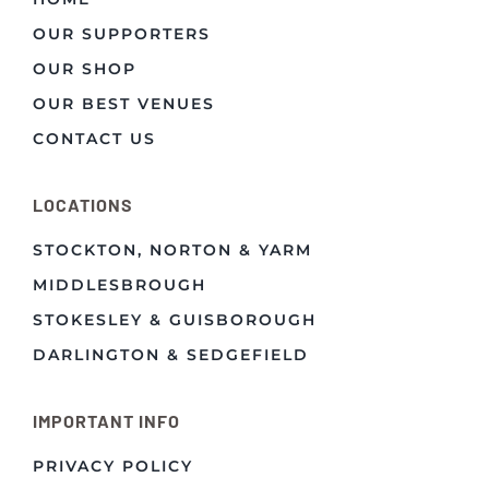
OUR SUPPORTERS
OUR SHOP
OUR BEST VENUES
CONTACT US
LOCATIONS
STOCKTON, NORTON & YARM
MIDDLESBROUGH
STOKESLEY & GUISBOROUGH
DARLINGTON & SEDGEFIELD
IMPORTANT INFO
PRIVACY POLICY