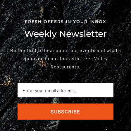
FRESH OFFERS IN YOUR INBOX
Weekly Newsletter
Be the first to hear about our events and what’s
going on in our fantastic Tees Valley
Restaurants.
SUBSCRIBE