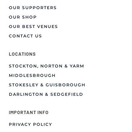
OUR SUPPORTERS
OUR SHOP
OUR BEST VENUES
CONTACT US
LOCATIONS
STOCKTON, NORTON & YARM
MIDDLESBROUGH
STOKESLEY & GUISBOROUGH
DARLINGTON & SEDGEFIELD
IMPORTANT INFO
PRIVACY POLICY