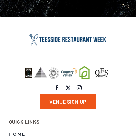
VENUE SIGN UP
QUICK LINKS
HOME