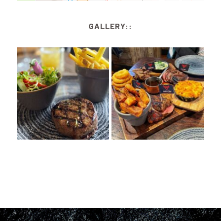
GALLERY::