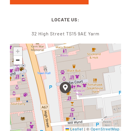
LOCATE US:
32 High Street TS15 9AE Yarm
+
−
Leaflet
|
©
OpenStreetMap