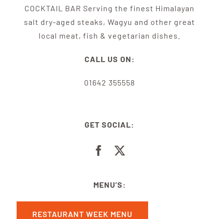
COCKTAIL BAR Serving the finest Himalayan
salt dry-aged steaks, Wagyu and other great
local meat, fish & vegetarian dishes.
CALL US ON:
01642 355558
GET SOCIAL:
MENU’S:
RESTAURANT WEEK MENU