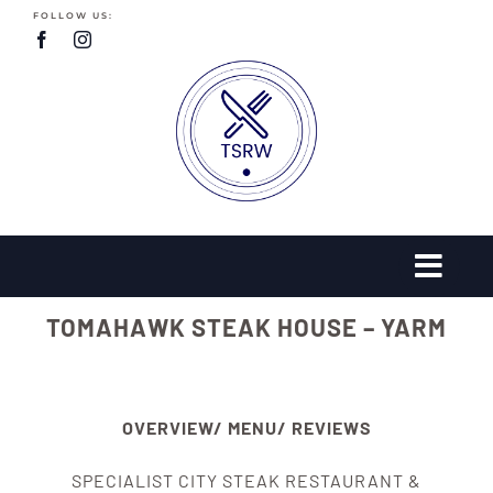
Skip
FOLLOW US:
to
content
TOMAHAWK STEAK HOUSE – YARM
OVERVIEW/ MENU/ REVIEWS
SPECIALIST CITY STEAK RESTAURANT &