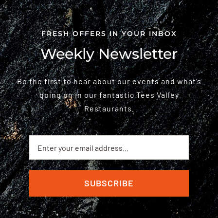
FRESH OFFERS IN YOUR INBOX
Weekly Newsletter
Be the first to hear about our events and what’s
going on in our fantastic Tees Valley
Restaurants.
SUBSCRIBE