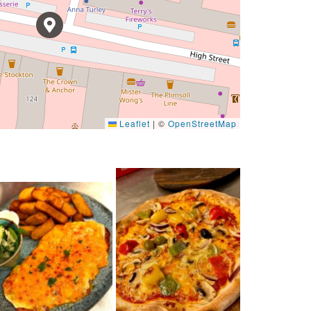
Leaflet
|
©
OpenStreetMap