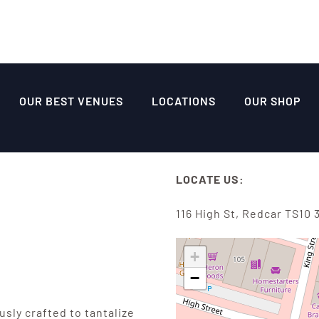
OUR BEST VENUES
LOCATIONS
OUR SHOP
LOCATE US:
116 High St, Redcar TS10 
+
−
sly crafted to tantalize