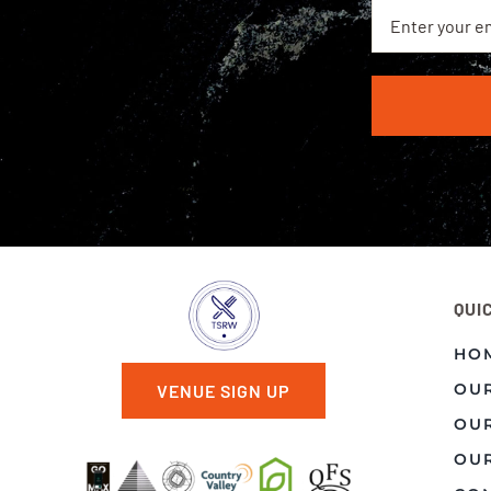
QUI
HO
OU
VENUE SIGN UP
OU
OUR