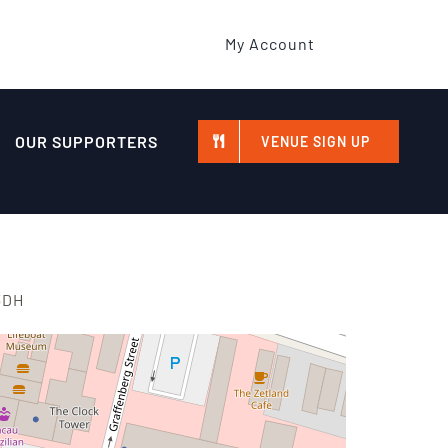
My Account
OUR SUPPORTERS
VENUE SIGN UP
3DH