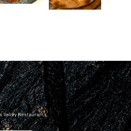
s Valley Restaurants.