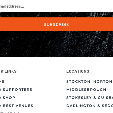
SUBSCRIBE
CK LINKS
LOCATIONS
ME
STOCKTON, NORTON
R SUPPORTERS
MIDDLESBROUGH
R SHOP
STOKESLEY & GUIS
 BEST VENUES
DARLINGTON & SED