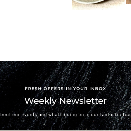
FRESH OFFERS IN YOUR INBOX
Weekly Newsletter
 about our events and what’s going on in our fantastic Tee